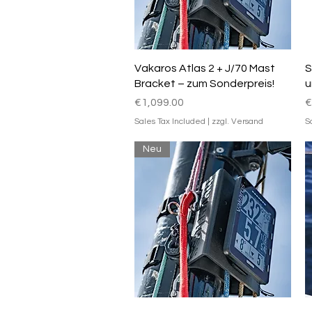
Quick View
Vakaros Atlas 2 + J/70 Mast
S
Bracket – zum Sonderpreis!
u
Price
P
€1,099.00
€
Sales Tax Included
|
zzgl. Versand
S
Neu