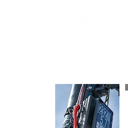
W
J70