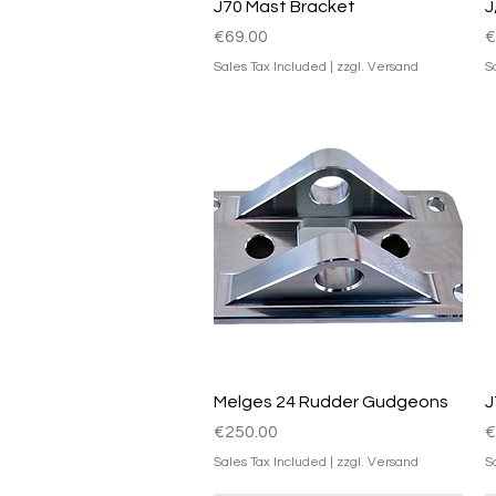
Quick View
J70 Mast Bracket
J
Price
P
€69.00
€
Sales Tax Included
|
zzgl. Versand
S
Quick View
Melges 24 Rudder Gudgeons
J
Price
P
€250.00
€
Sales Tax Included
|
zzgl. Versand
S