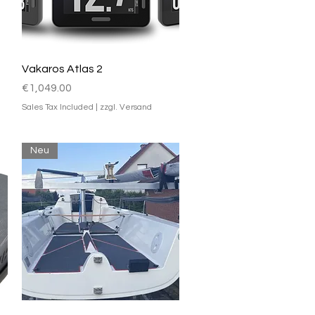
Quick View
Vakaros Atlas 2
Price
€1,049.00
Sales Tax Included
|
zzgl. Versand
Neu