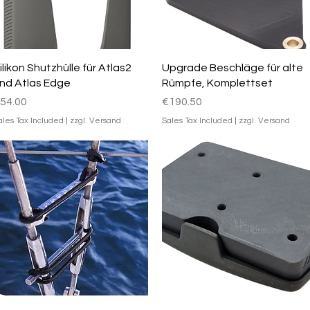
Quick View
Quick View
ilikon Shutzhülle für Atlas2
Upgrade Beschläge für alte
nd Atlas Edge
Rümpfe, Komplettset
rice
Price
54.00
€190.50
ales Tax Included
|
zzgl. Versand
Sales Tax Included
|
zzgl. Versand