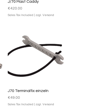
Quick View
J/70 Mast Caddy
Price
€420.00
Sales Tax Included
|
zzgl. Versand
Quick View
J70 Terminalfix einzeln
Price
€49.00
Sales Tax Included
|
zzgl. Versand