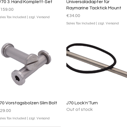
Quick View
Quick View
/70 3. Hand Komplett-Set
Universaladapter für
Raymarine Tacktick Mount
rice
159.00
Price
€34.00
ales Tax Included
|
zzgl. Versand
Sales Tax Included
|
zzgl. Versand
Quick View
Quick View
70 Vorstagsbolzen Slim Bolt
J70 Lock'n'Turn
Out of stock
rice
29.00
ales Tax Included
|
zzgl. Versand