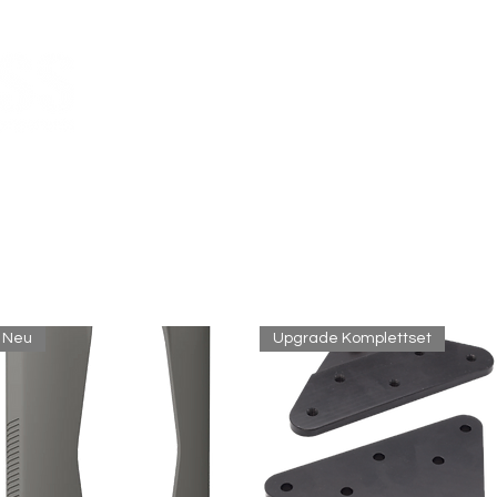
ir versenden per Express MwSt-frei in die
Schweiz
bitte verwenden Sie beim Checkout den Rabatt-Code:
ch-mwst
Melges 24
Custom CN
Neu
Upgrade Komplettset