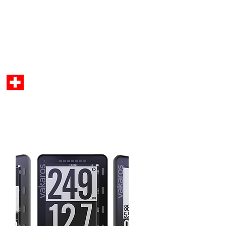
Anmelden
C Parts